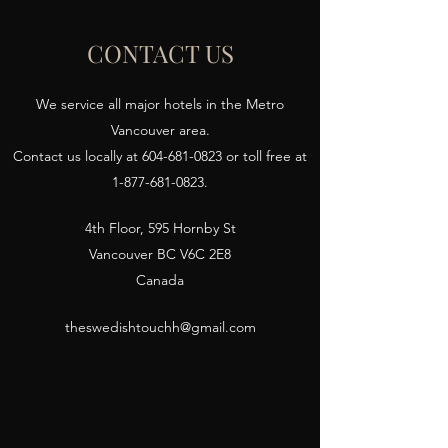
CONTACT US
We service all major hotels in the Metro
Vancouver area.
Contact us locally at
604-681-0823
or toll free at
1-877-681-0823
.
4th Floor, 595 Hornby St
Vancouver BC V6C 2E8
Canada
theswedishtouchh@gmail.com